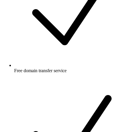
Free
domain transfer service