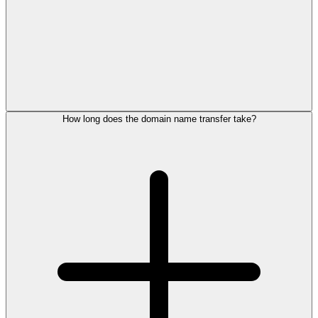
How long does the domain name transfer take?