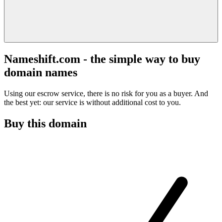
Nameshift.com - the simple way to buy
domain names
Using our escrow service, there is no risk for you as a buyer. And
the best yet: our service is without additional cost to you.
Buy this domain