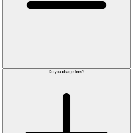
Do you charge fees?