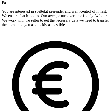
Fast
You are interested in sveltekit-prerender and want control of it, fast.
We ensure that happens. Our average turnover time is only 24 hours.
We work with the seller to get the necessary data we need to transfer
the domain to you as quickly as possible.