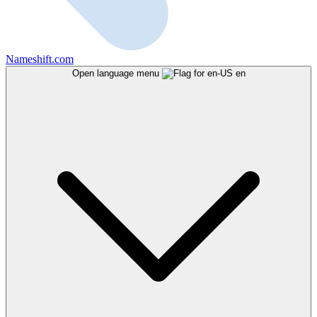
Nameshift.com
Open language menu
en