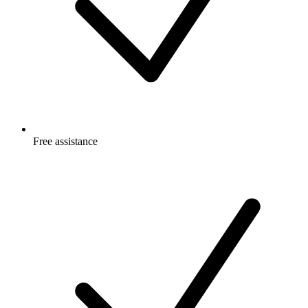
Free
assistance