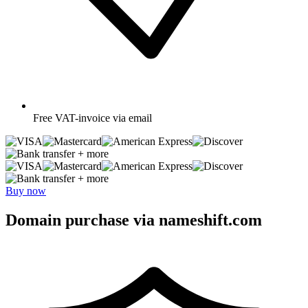
Free
VAT-invoice via email
+ more
+ more
Buy now
Domain purchase via nameshift.com