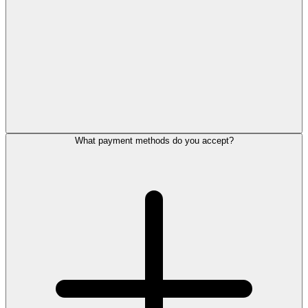
What payment methods do you accept?