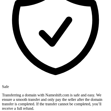
Safe
Transferring a domain with Nameshift.com is safe and easy. We
ensure a smooth transfer and only pay the seller after the domain
transfer is completed. If the transfer cannot be completed, you’ll
receive a full refund.