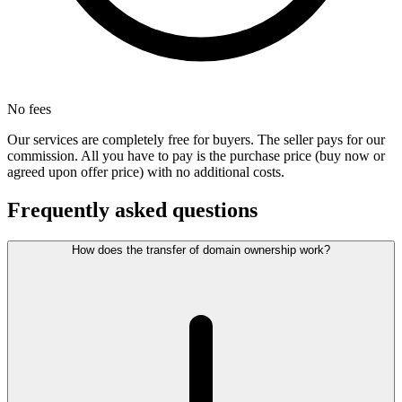
No fees
Our services are completely free for buyers. The seller pays for our
commission. All you have to pay is the purchase price (buy now or
agreed upon offer price) with no additional costs.
Frequently asked questions
How does the transfer of domain ownership work?